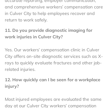
accurate reporting, employer communication,
and comprehensive
workers’ compensation care
in Culver City to help employees recover and
return to work safely.
11. Do you provide diagnostic imaging for
work injuries in Culver City?
Yes. Our workers’ compensation clinic in Culver
City offers on-site diagnostic services such as X-
rays to quickly evaluate fractures and other job-
related injuries.
12. How quickly can I be seen for a workplace
injury?
Most injured employees are evaluated the same
day at our Culver City workers’ compensation