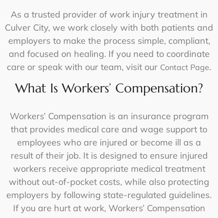
As a trusted provider of
work injury treatment in
Culver City
, we work closely with both patients and
employers to make the process simple, compliant,
and focused on healing. If you need to coordinate
care or speak with our team, visit our
.
Contact Page
What Is Workers’ Compensation?
Workers’ Compensation is an insurance program
that provides medical care and wage support to
employees who are injured or become ill as a
result of their job. It is designed to ensure injured
workers receive appropriate medical treatment
without out-of-pocket costs, while also protecting
employers by following state-regulated guidelines.
If you are hurt at work, Workers’ Compensation