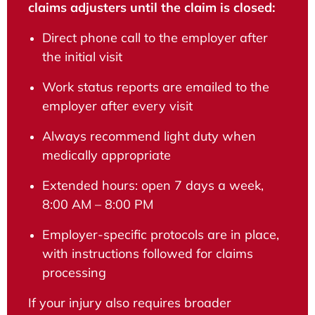
claims adjusters until the claim is closed:
Direct phone call to the employer after
the initial visit
Work status reports are emailed to the
employer after every visit
Always recommend light duty when
medically appropriate
Extended hours: open 7 days a week,
8:00 AM – 8:00 PM
Employer-specific protocols are in place,
with instructions followed for claims
processing
If your injury also requires broader