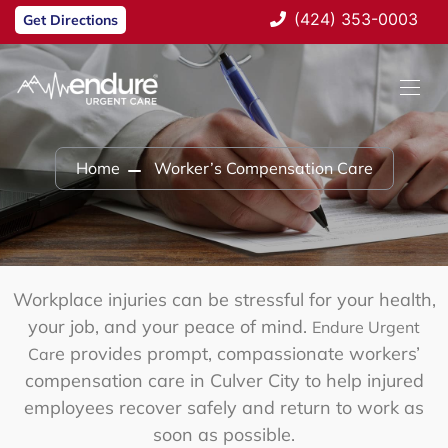
(424) 353-0003
Get Directions
Home
Worker’s Compensation Care
Workplace injuries can be stressful for your health,
your job, and your peace of mind.
Endure Urgent
e provides prompt, compassionate
workers’
Car
compensation care in Culver City
to help injured
employees recover safely and return to work as
soon as possible.