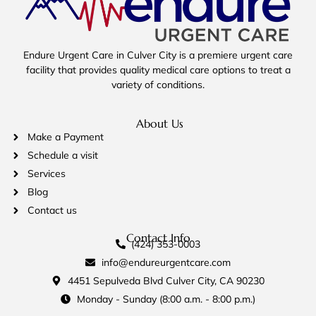
Endure Urgent Care in Culver City is a premiere urgent care
facility that provides quality medical care options to treat a
variety of conditions.
About Us
Make a Payment
Schedule a visit
Services
Blog
Contact us
Contact Info
(424) 353-0003
info@endureurgentcare.com
4451 Sepulveda Blvd Culver City, CA 90230
Monday - Sunday (8:00 a.m. - 8:00 p.m.)