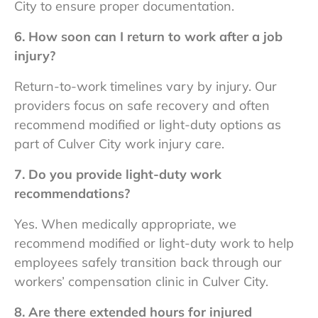
City to ensure proper documentation.
6. How soon can I return to work after a job
injury?
Return-to-work timelines vary by injury. Our
providers focus on safe recovery and often
recommend modified or light-duty options as
part of
Culver City work injury care.
7. Do you provide light-duty work
recommendations?
Yes. When medically appropriate, we
recommend modified or light-duty work to help
employees safely transition back through our
workers’ compensation clinic in Culver City.
8. Are there extended hours for injured