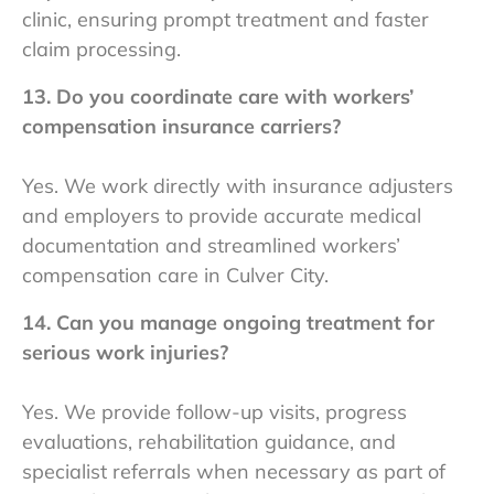
clinic, ensuring prompt treatment and faster
claim processing.
13. Do you coordinate care with workers’
compensation insurance carriers?
Yes. We work directly with insurance adjusters
and employers to provide accurate medical
documentation and streamlined workers’
compensation care in Culver City.
14. Can you manage ongoing treatment for
serious work injuries?
Yes. We provide follow-up visits, progress
evaluations, rehabilitation guidance, and
specialist referrals when necessary as part of