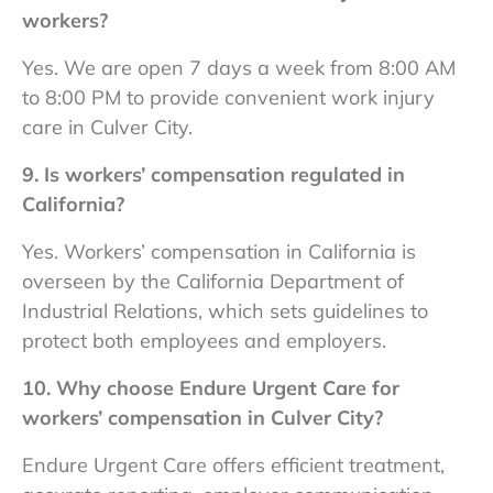
workers?
Yes. We are open 7 days a week from 8:00 AM
to 8:00 PM to provide convenient
work injury
care in Culver City.
9. Is workers’ compensation regulated in
California?
Yes. Workers’ compensation in California is
overseen by the California Department of
Industrial Relations, which sets guidelines to
protect both employees and employers.
10. Why choose Endure Urgent Care for
workers’ compensation in Culver City?
Endure Urgent Care offers efficient treatment,