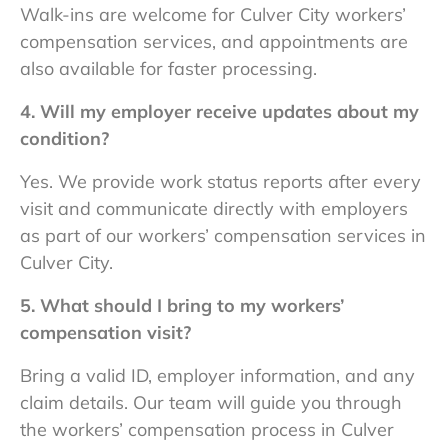
Walk-ins are welcome for
Culver City workers’
compensation services
, and appointments are
also available for faster processing.
4. Will my employer receive updates about my
condition?
Yes. We provide work status reports after every
visit and communicate directly with employers
as part of our
workers’ compensation services in
Culver City.
5. What should I bring to my workers’
compensation visit?
Bring a valid ID, employer information, and any
claim details. Our team will guide you through
the
workers’ compensation process in Culver