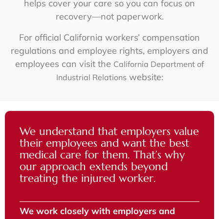
helps cover your care so you can focus on
recovery—not paperwork.
For official California workers’ compensation
regulations and employee rights, employers and
employees can visit the
California Department of
website:
Industrial Relations
We understand that employers value
their employees and want the best
medical care for them. That’s why
our approach extends beyond
treating the injured worker.
We work closely with employers and