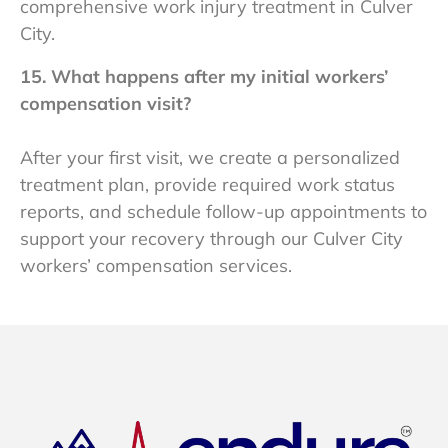
comprehensive work injury treatment in Culver
City.
15. What happens after my initial workers’
compensation visit?
After your first visit, we create a personalized
treatment plan, provide required work status
reports, and schedule follow-up appointments to
support your recovery through our Culver City
workers’ compensation services.