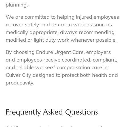
planning.
We are committed to helping injured employees
recover safely and return to work as soon as
medically appropriate, always recommending
modified or light duty work whenever possible.
By choosing Endure Urgent Care, employers
and employees receive coordinated, compliant,
and reliable workers’ compensation care in
Culver City designed to protect both health and
productivity.
Frequently Asked Questions