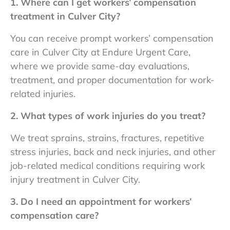
1. Where can I get workers’ compensation
treatment in Culver City?
You can receive prompt workers’ compensation
care in Culver City
at Endure Urgent Care,
where we provide same-day evaluations,
treatment, and proper documentation for work-
related injuries.
2. What types of work injuries do you treat?
We treat sprains, strains, fractures, repetitive
stress injuries, back and neck injuries, and other
job-related medical conditions requiring
work
injury treatment in Culver City.
3. Do I need an appointment for workers’
compensation care?