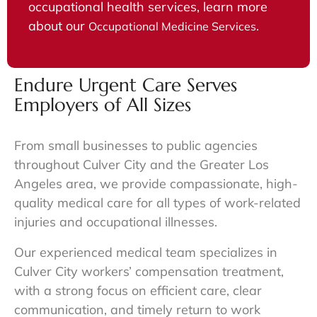
occupational health services, learn more
about our
.
Occupational Medicine Services
Endure Urgent Care Serves
Employers of All Sizes
From small businesses to public agencies
throughout
Culver City
and the Greater Los
Angeles area, we provide compassionate, high-
quality medical care for all types of work-related
injuries and occupational illnesses.
Our experienced medical team specializes in
Culver City workers’ compensation treatment
,
with a strong focus on efficient care, clear
communication, and timely return to work