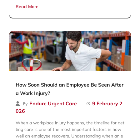
Read More
How Soon Should an Employee Be Seen After
a Work Injury?
Endure Urgent Care
9 February 2
By
026
When a workplace injury happens, the timeline for get
ting care is one of the most important factors in how
well an employee recovers. Understanding when an e