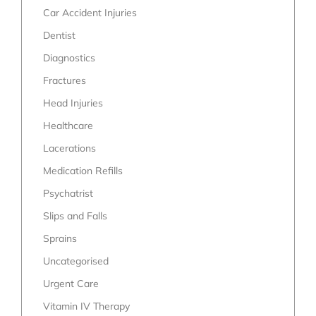
Car Accident Injuries
Dentist
Diagnostics
Fractures
Head Injuries
Healthcare
Lacerations
Medication Refills
Psychatrist
Slips and Falls
Sprains
Uncategorised
Urgent Care
Vitamin IV Therapy