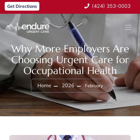
(424) 353-0003
Get Directions
Why More Employers Are
Choosing Urgent Care for
Occupational Health
Home
2026
February