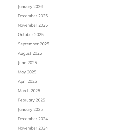
January 2026
December 2025
November 2025
October 2025
September 2025
August 2025
June 2025
May 2025
April 2025
March 2025
February 2025
January 2025
December 2024
November 2024