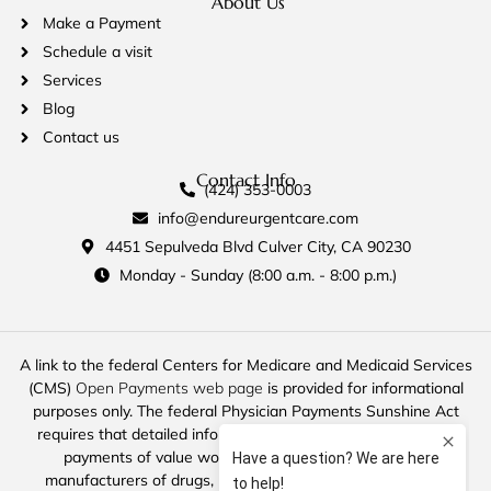
About Us
Make a Payment
Schedule a visit
Services
Blog
Contact us
Contact Info
(424) 353-0003
info@endureurgentcare.com
4451 Sepulveda Blvd Culver City, CA 90230
Monday - Sunday (8:00 a.m. - 8:00 p.m.)
A link to the federal Centers for Medicare and Medicaid Services
(CMS)
Open Payments web page
is provided for informational
purposes only. The federal Physician Payments Sunshine Act
requires that detailed information about payment and other
payments of value worth over ten dollars ($10) from
manufacturers of drugs, medical devices, and biologics to