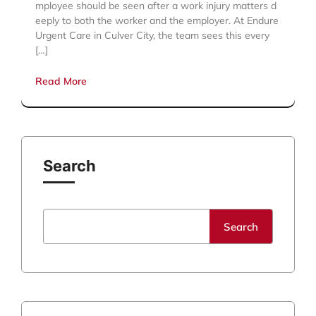
mployee should be seen after a work injury matters d
eeply to both the worker and the employer. At Endure
Urgent Care in Culver City, the team sees this every
[…]
Read More
Search
Search