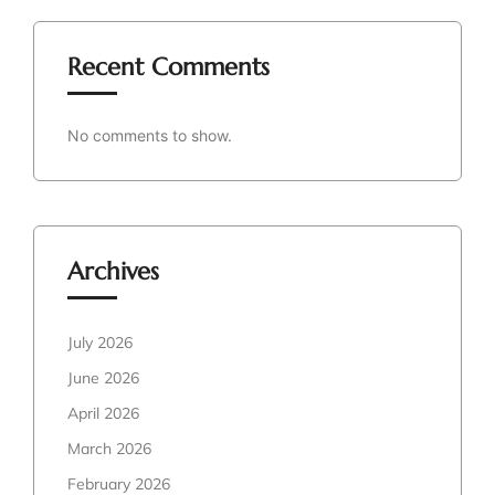
Recent Comments
No comments to show.
Archives
July 2026
June 2026
April 2026
March 2026
February 2026