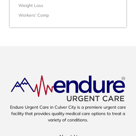
Weight Loss
Workers' Comp
Endure Urgent Care in Culver City is a premiere urgent care
facility that provides quality medical care options to treat a
variety of conditions.