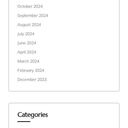
October 2024
September 2024
August 2024
July 2024
June 2024
April 2024
March 2024
February 2024
December 2023
Categories