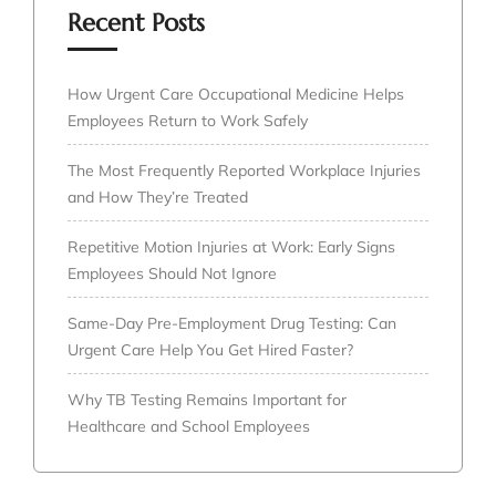
Recent Posts
How Urgent Care Occupational Medicine Helps
Employees Return to Work Safely
The Most Frequently Reported Workplace Injuries
and How They’re Treated
Repetitive Motion Injuries at Work: Early Signs
Employees Should Not Ignore
Same-Day Pre-Employment Drug Testing: Can
Urgent Care Help You Get Hired Faster?
Why TB Testing Remains Important for
Healthcare and School Employees