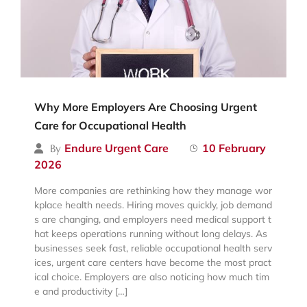
Why More Employers Are Choosing Urgent
Care for Occupational Health
Endure Urgent Care
10 February
By
2026
More companies are rethinking how they manage wor
kplace health needs. Hiring moves quickly, job demand
s are changing, and employers need medical support t
hat keeps operations running without long delays. As
businesses seek fast, reliable occupational health serv
ices, urgent care centers have become the most pract
ical choice. Employers are also noticing how much tim
e and productivity […]