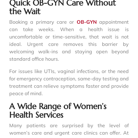
Quick OB-GYN Care Without
the Wait
Booking a primary care or
OB-GYN
appointment
can take weeks. When a health issue is
uncomfortable or time-sensitive, that wait is not
ideal. Urgent care removes this barrier by
welcoming walk-ins and staying open beyond
standard office hours.
For issues like UTIs, vaginal infections, or the need
for emergency contraception, same-day testing and
treatment can relieve symptoms faster and provide
peace of mind.
A Wide Range of Women’s
Health Services
Many patients are surprised by the level of
women’s care and urgent care clinics can offer. At