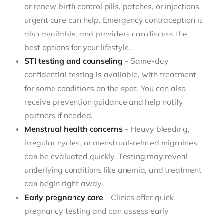
or renew birth control pills, patches, or injections,
urgent care can help. Emergency contraception is
also available, and providers can discuss the
best options for your lifestyle.
STI testing and counseling
– Same-day
confidential testing is available, with treatment
for some conditions on the spot. You can also
receive prevention guidance and help notify
partners if needed.
Menstrual health concerns
– Heavy bleeding,
irregular cycles, or menstrual-related migraines
can be evaluated quickly. Testing may reveal
underlying conditions like anemia, and treatment
can begin right away.
Early pregnancy care
– Clinics offer quick
pregnancy testing and can assess early