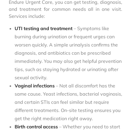
Endure Urgent Care, you can get testing, diagnosis,
and treatment for common needs all in one visit.
Services include:
UTI testing and treatment
– Symptoms like
burning during urination or frequent urges can
worsen quickly. A simple urinalysis confirms the
diagnosis, and antibiotics can be prescribed
immediately. You may also get helpful prevention
tips, such as staying hydrated or urinating after
sexual activity.
Vaginal infections
– Not all discomfort has the
same cause. Yeast infections, bacterial vaginosis,
and certain STIs can feel similar but require
different treatments. On-site testing ensures you
get the right medication right away.
Birth control access
– Whether you need to start