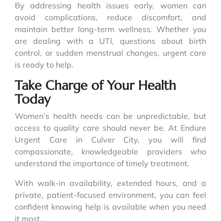
By addressing health issues early, women can
avoid complications, reduce discomfort, and
maintain better long-term wellness. Whether you
are dealing with a UTI, questions about birth
control, or sudden menstrual changes, urgent care
is ready to help.
Take Charge of Your Health
Today
Women’s health needs can be unpredictable, but
access to quality care should never be. At Endure
Urgent Care in Culver City, you will find
compassionate, knowledgeable providers who
understand the importance of timely treatment.
With walk-in availability, extended hours, and a
private, patient-focused environment, you can feel
confident knowing help is available when you need
it most.