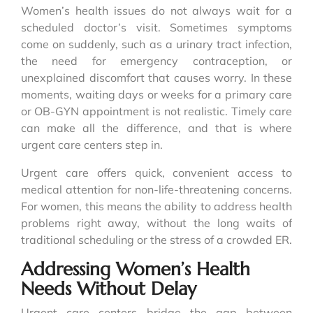
Women’s health issues do not always wait for a
scheduled doctor’s visit. Sometimes symptoms
come on suddenly, such as a urinary tract infection,
the need for emergency contraception, or
unexplained discomfort that causes worry. In these
moments, waiting days or weeks for a primary care
or OB-GYN appointment is not realistic. Timely care
can make all the difference, and that is where
urgent care centers step in.
Urgent care offers quick, convenient access to
medical attention for non-life-threatening concerns.
For women, this means the ability to address health
problems right away, without the long waits of
traditional scheduling or the stress of a crowded ER.
Addressing Women’s Health
Needs Without Delay
Urgent care centers bridge the gap between