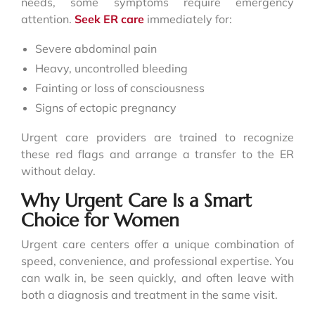
needs, some symptoms require emergency
attention.
Seek ER care
immediately for:
Severe abdominal pain
Heavy, uncontrolled bleeding
Fainting or loss of consciousness
Signs of ectopic pregnancy
Urgent care providers are trained to recognize
these red flags and arrange a transfer to the ER
without delay.
Why Urgent Care Is a Smart
Choice for Women
Urgent care centers offer a unique combination of
speed, convenience, and professional expertise. You
can walk in, be seen quickly, and often leave with
both a diagnosis and treatment in the same visit.