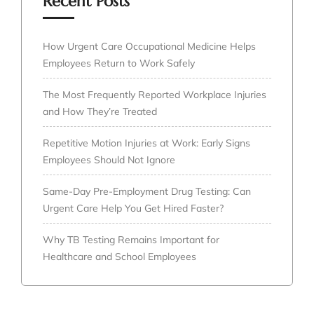
Recent Posts
How Urgent Care Occupational Medicine Helps
Employees Return to Work Safely
The Most Frequently Reported Workplace Injuries
and How They’re Treated
Repetitive Motion Injuries at Work: Early Signs
Employees Should Not Ignore
Same-Day Pre-Employment Drug Testing: Can
Urgent Care Help You Get Hired Faster?
Why TB Testing Remains Important for
Healthcare and School Employees