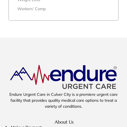
Workers' Comp
Endure Urgent Care in Culver City is a premiere urgent care
facility that provides quality medical care options to treat a
variety of conditions.
About Us