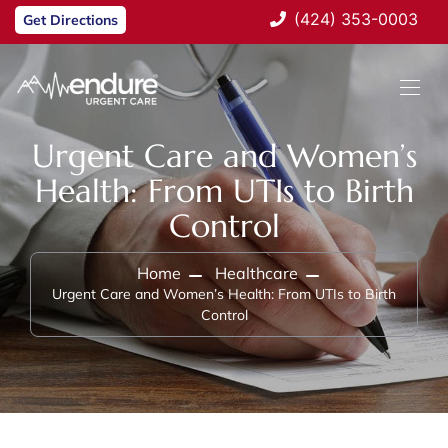
(424) 353-0003
Get Directions
Urgent Care and Women’s
Health: From UTIs to Birth
Control
Home
Healthcare
Urgent Care and Women’s Health: From UTIs to Birth
Control