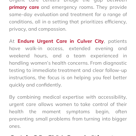
primary care
and emergency rooms. They provide
same-day evaluation and treatment for a range of
conditions, all in a setting that prioritizes efficiency,
privacy, and compassion.
At
Endure Urgent Care in Culver City
, patients
have walk-in access, extended evening and
weekend hours, and a team experienced in
handling women’s health concerns. From diagnostic
testing to immediate treatment and clear follow-up
instructions, the focus is on helping you feel better
quickly and confidently.
By combining medical expertise with accessibility,
urgent care allows women to take control of their
health the moment symptoms begin, often
preventing small problems from turning into bigger
ones.