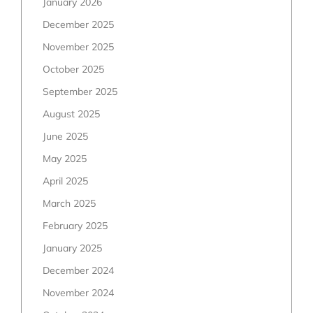
January 2026
December 2025
November 2025
October 2025
September 2025
August 2025
June 2025
May 2025
April 2025
March 2025
February 2025
January 2025
December 2024
November 2024