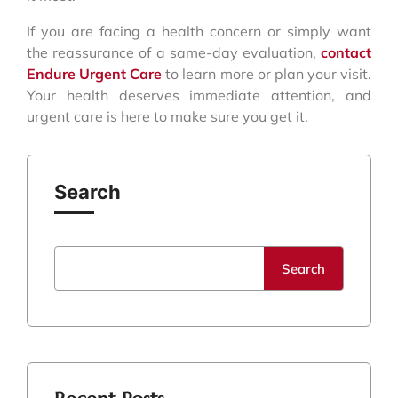
If you are facing a health concern or simply want
the reassurance of a same-day evaluation,
contact
Endure Urgent Care
to learn more or plan your visit.
Your health deserves immediate attention, and
urgent care is here to make sure you get it.
Search
Search