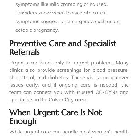
symptoms like mild cramping or nausea.
Providers know when to escalate care if
symptoms suggest an emergency, such as an
ectopic pregnancy.
Preventive Care and Specialist
Referrals
Urgent care is not only for urgent problems. Many
clinics also provide screenings for blood pressure,
cholesterol, and diabetes. These visits can uncover
issues early, and if ongoing care is needed, the
team can connect you with trusted OB-GYNs and
specialists in the Culver City area.
When Urgent Care Is Not
Enough
While urgent care can handle most women’s health