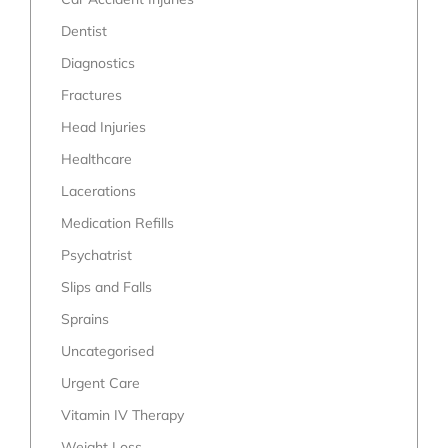
Dentist
Diagnostics
Fractures
Head Injuries
Healthcare
Lacerations
Medication Refills
Psychatrist
Slips and Falls
Sprains
Uncategorised
Urgent Care
Vitamin IV Therapy
Weight Loss