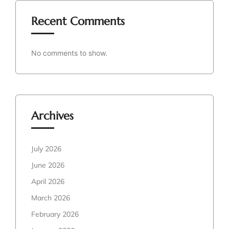
Recent Comments
No comments to show.
Archives
July 2026
June 2026
April 2026
March 2026
February 2026