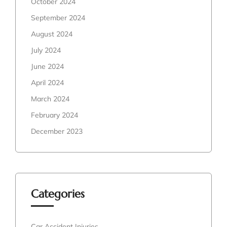
October 2024
September 2024
August 2024
July 2024
June 2024
April 2024
March 2024
February 2024
December 2023
Categories
Car Accident Injuries