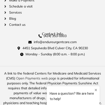
Make a Payment
Schedule a visit
Services
Blog
Contact us
Contact Info
(424) 353-0003
info@endureurgentcare.com
4451 Sepulveda Blvd Culver City, CA 90230
Monday - Sunday (8:00 a.m. - 8:00 p.m.)
A link to the federal Centers for Medicare and Medicaid Services
(CMS)
Open Payments web page
is provided for informational
purposes only. The federal Physician Payments Sunshine Act
requires that detailed information about payment and other
payments of value worth over ten dollars ($10) from
manufacturers of drugs, medical devices, and biologics to
physicians and teaching hospitals be made available to the public.