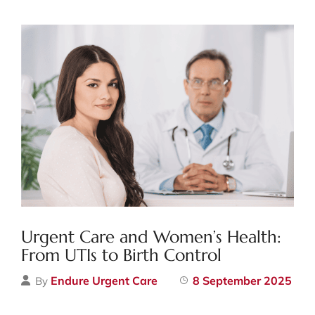
Urgent Care and Women’s Health:
From UTIs to Birth Control
Endure Urgent Care
8 September 2025
By